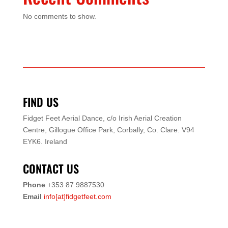
No comments to show.
FIND US
Fidget Feet Aerial Dance,
c/o Irish Aerial Creation
Centre,
Gillogue Office Park,
Corbally, Co. Clare.
V94
EYK6.
Ireland
CONTACT US
Phone
+353 87 9887530
Email
info[at]fidgetfeet.com