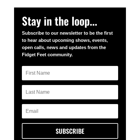
Stay in the loop...
Subscribe to our newsletter to be the first
to hear about upcoming shows, events,
open calls, news and updates from the
Fidget Feet community.
SUBSCRIBE