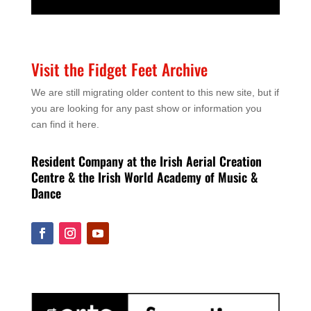
Visit the Fidget Feet Archive
We are still migrating older content to this new site, but if
you are looking for any past show or information you
can find it here.
Resident Company at the Irish Aerial Creation
Centre & the Irish World Academy of Music &
Dance