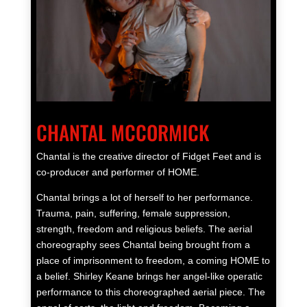
CHANTAL MCCORMICK
Chantal is the creative director of Fidget Feet and is
co-producer and performer of HOME.
Chantal brings a lot of herself to her performance.
Trauma, pain, suffering, female suppression,
strength, freedom and religious beliefs. The aerial
choreography sees Chantal being brought from a
place of imprisonment to freedom, a coming HOME to
a belief. Shirley Keane brings her angel-like operatic
performance to this choreographed aerial piece. The