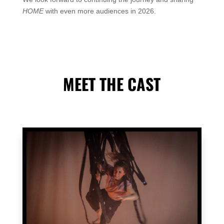
HOME
with even more audiences in 2026.
MEET THE CAST