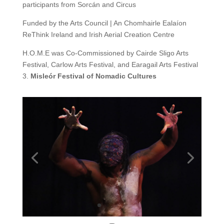
participants from Sorcán and Circus
Funded by the Arts Council | An Chomhairle Ealaíon
ReThink Ireland
and
Irish Aerial Creation Centre
H.O.M.E was Co-Commissioned by Cairde Sligo Arts
Festival, Carlow Arts Festival, and Earagail Arts Festival
3.
Misleór Festival of Nomadic Cultures