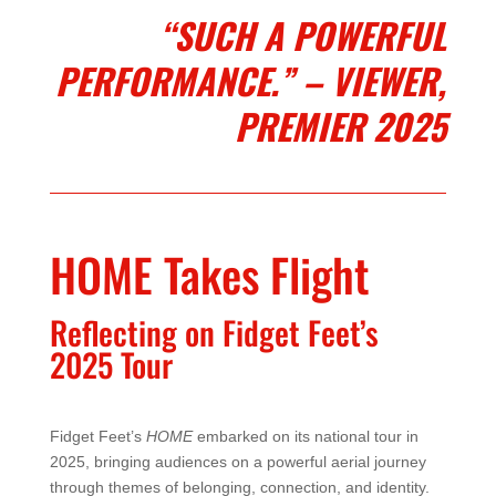
“SUCH A POWERFUL
PERFORMANCE.” – VIEWER,
PREMIER 2025
HOME Takes Flight
Reflecting on Fidget Feet’s
2025 Tour
Fidget Feet’s
HOME
embarked on its national tour in
2025, bringing audiences on a powerful aerial journey
through themes of belonging, connection, and identity.