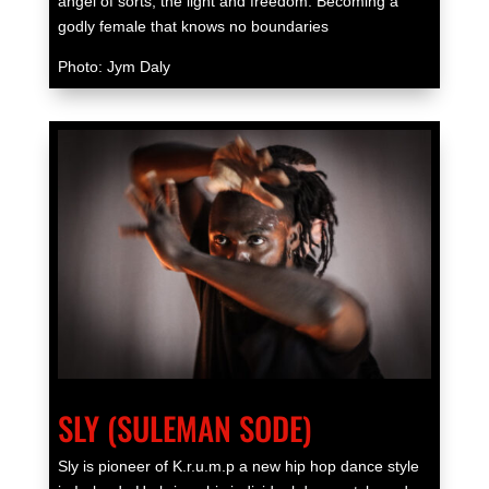
angel of sorts, the light and freedom. Becoming a
godly female that knows no boundaries
Photo: Jym Daly
SLY (SULEMAN SODE)
Sly is pioneer of K.r.u.m.p a new hip hop dance style