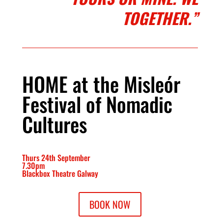
TOGETHER.”
HOME at the Misleór
Festival of Nomadic
Cultures
Thurs 24th September
7.30pm
Blackbox Theatre Galway
BOOK NOW