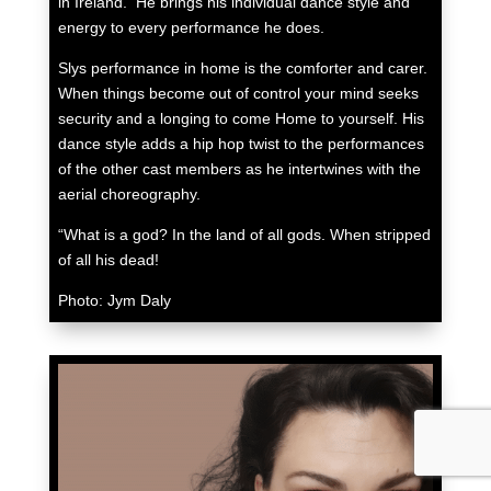
in Ireland. He brings his individual dance style and
energy to every performance he does.
Slys performance in home is the comforter and carer.
When things become out of control your mind seeks
security and a longing to come Home to yourself. His
dance style adds a hip hop twist to the performances
of the other cast members as he intertwines with the
aerial choreography.
“What is a god? In the land of all gods. When stripped
of all his dead!
Photo: Jym Daly