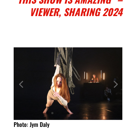
VIEWER, SHARING 2024
Photo: Jym Daly