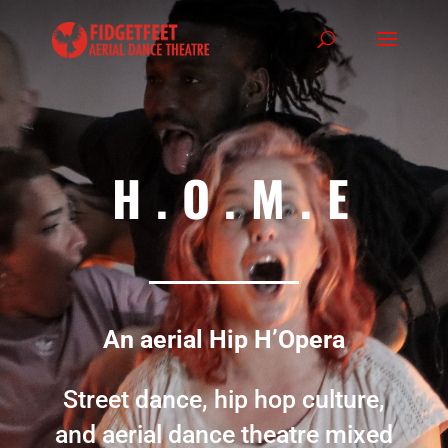
H.O.M.E
An aerial Hip H’Opera
Street dance, hip hop culture,
and aerial dance theatre mixed