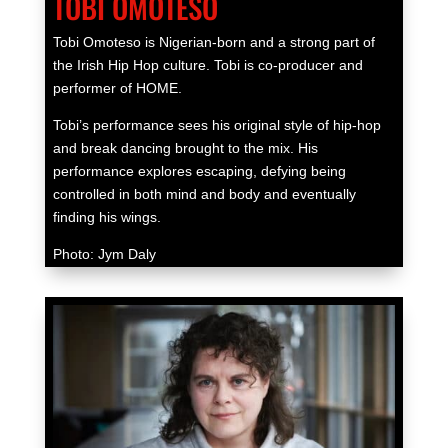
TOBI OMOTESO
Tobi Omoteso is Nigerian-born and a strong part of
the Irish Hip Hop culture. Tobi is co-producer and
performer of HOME.
Tobi’s performance sees his original style of hip-hop
and break dancing brought to the mix. His
performance explores escaping, defying being
controlled in both mind and body and eventually
finding his wings.
Photo: Jym Daly