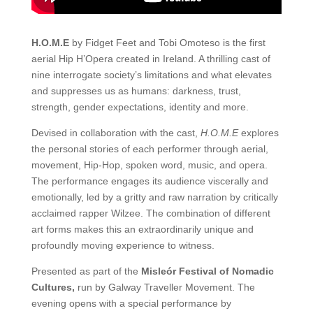
H.O.M.E
by
Fidget Feet and Tobi Omoteso is the first
aerial Hip H’Opera created in Ireland. A thrilling cast of
nine interrogate society’s limitations and what elevates
and suppresses us as humans: darkness, trust,
strength, gender expectations, identity and more.
Devised in collaboration with the cast,
H.O.M.E
explores
the personal stories of each performer through aerial,
movement, Hip-Hop, spoken word, music, and opera.
The performance engages its audience viscerally and
emotionally, led by a gritty and raw narration by critically
acclaimed rapper Wilzee.
The combination of different
art forms makes this an extraordinarily unique and
profoundly moving experience to witness.
Presented as part of the
Misleór Festival of Nomadic
Cultures,
run by Galway Traveller Movement. The
evening opens with a special performance by