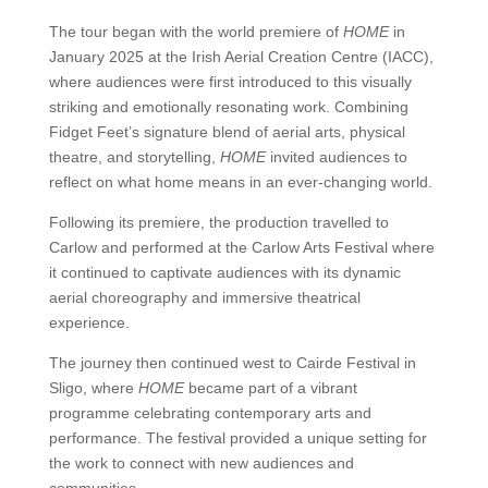
The tour began with the world premiere of
HOME
in
January 2025 at the Irish Aerial Creation Centre (IACC),
where audiences were first introduced to this visually
striking and emotionally resonating work. Combining
Fidget Feet’s signature blend of aerial arts, physical
theatre, and storytelling,
HOME
invited audiences to
reflect on what home means in an ever-changing world.
Following its premiere, the production travelled to
Carlow and performed at the Carlow Arts Festival where
it continued to captivate audiences with its dynamic
aerial choreography and immersive theatrical
experience.
The journey then continued west to Cairde Festival in
Sligo, where
HOME
became part of a vibrant
programme celebrating contemporary arts and
performance. The festival provided a unique setting for
the work to connect with new audiences and