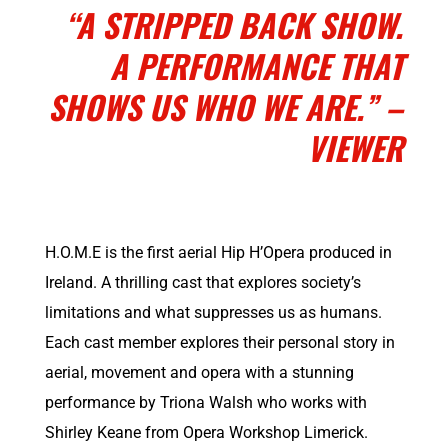
“A STRIPPED BACK SHOW.
A PERFORMANCE THAT
SHOWS US WHO WE ARE.” –
VIEWER
H.O.M.E is the first aerial Hip H’Opera produced in
Ireland. A thrilling cast that explores society’s
limitations and what suppresses us as humans.
Each cast member explores their personal story in
aerial, movement and opera with a stunning
performance by Triona Walsh who works with
Shirley Keane
from Opera Workshop Limerick.