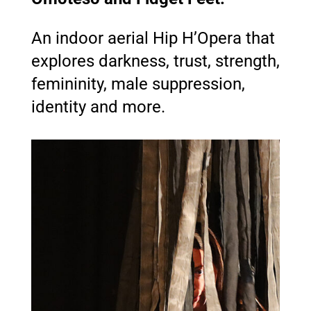
An indoor aerial Hip H’Opera that
explores darkness, trust, strength,
femininity, male suppression,
identity and more.