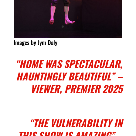
Images by Jym Daly
“HOME WAS SPECTACULAR,
HAUNTINGLY BEAUTIFUL” –
VIEWER, PREMIER 2025
“THE VULNERABILITY IN
THIS SHOW IS AMAZING” –