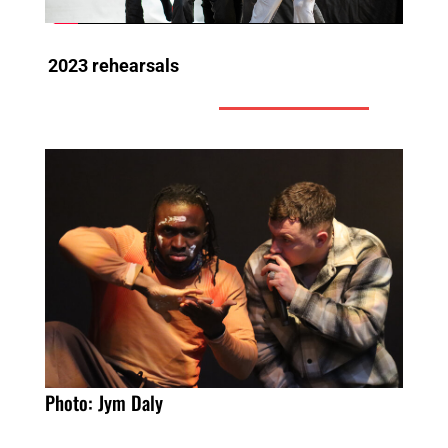
2023 rehearsals
Photo: Jym Daly