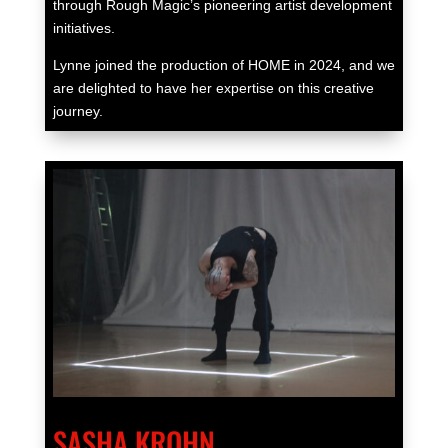
through Rough Magic’s pioneering artist development
initiatives.
Lynne joined the production of HOME in 2024, and we
are delighted to have her expertise on this creative
journey.
SASHA KROHN