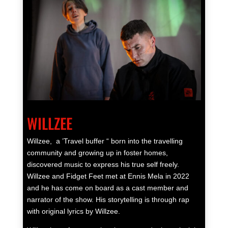
WILLZEE
Willzee,
a ’Travel buffer “ born into the travelling
community and growing up in foster
homes
,
discovered music to express his true self freely.
Willzee and Fidget Feet met at Ennis Mela in 2022
and he has come on board as a cast member and
narrator of the show. His storytelling is through rap
with original lyrics by Willzee.