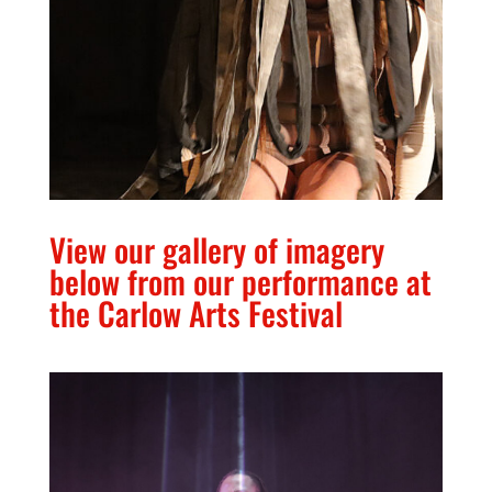
View our gallery of imagery
below from our performance at
the Carlow Arts Festival