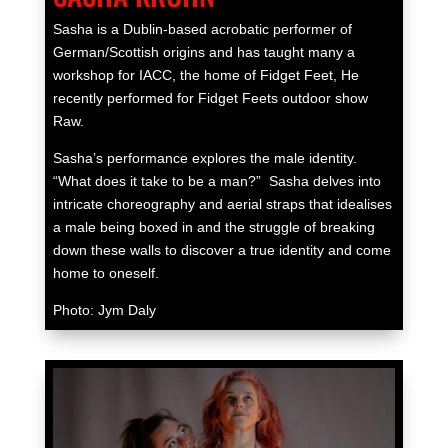
Sasha is a Dublin-based acrobatic performer of
German/Scottish origins and has taught many a
workshop for IACC, the home of Fidget Feet, He
recently performed for Fidget Feets outdoor show
Raw.
Sasha’s performance explores the male identity.
“What does it take to be a man?” Sasha delves into
intricate choreography and aerial straps that idealises
a male being boxed in and the struggle of breaking
down these walls to discover a true identity and come
home to oneself.
Photo: Jym Daly