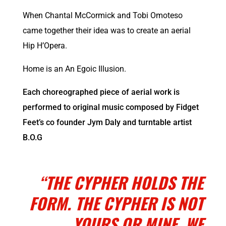
When
Chantal McCormick
and Tobi Omoteso
came together their idea was to create an aerial
Hip H’Opera.
Home is an An Egoic Illusion.
Each choreographed piece of aerial work is
performed to original music composed by Fidget
Feet’s co founder Jym Daly and turntable artist
B.O.G
Photo: Jym Daly
“THE CYPHER HOLDS THE
FORM. THE CYPHER IS NOT
YOURS OR MINE. WE