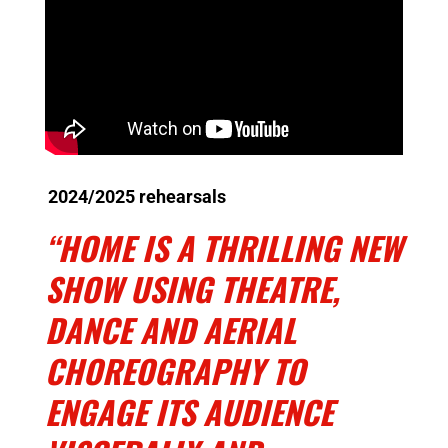
2024/2025 rehearsals
“HOME IS A THRILLING NEW
SHOW USING THEATRE,
DANCE AND AERIAL
CHOREOGRAPHY TO
ENGAGE ITS AUDIENCE