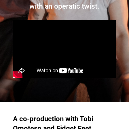
with an operatic twist.
A co-production with Tobi
Omoteso and Fidget Feet.