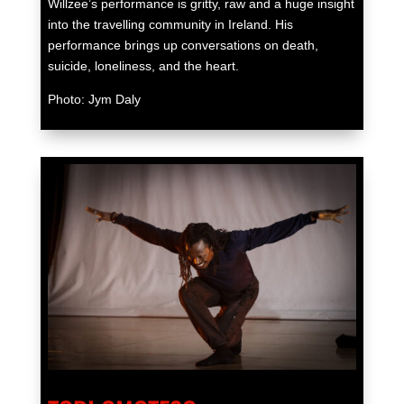
Willzee’s performance is gritty, raw and a huge insight
into the travelling community in Ireland. His
performance brings up conversations on death,
suicide, loneliness, and the heart.
Photo: Jym Daly