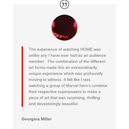
The experience of watching HOME was
unlike any I have ever had as an audience
member. The combination of the different
art forms made this an extraordinarily
unique experience which was profoundly
moving to witness. It felt like I was
watching a group of Marvel hero’s combine
their respective superpowers to make a
piece of art that was surprising, thrilling
and devastatingly beautiful.
Georgina Miller