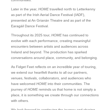
communities.
Later in the year,
HOME
travelled north to Letterkenny
as part of the Irish Aerial Dance Festival (IADF),
presented at An Grianán Theatre and as part of the
Earagáil Dance Festival.
Throughout its 2025 tour,
HOME
has continued to
evolve with each performance, creating meaningful
encounters between artists and audiences across
Ireland and beyond. The production has sparked
conversations around place, community, and belonging.
As Fidget Feet reflects on an incredible year of touring,
we extend our heartfelt thanks to all our partners,
venues, festivals, collaborators, and audiences who
have welcomed
HOME
into their communities. The
journey of
HOME
reminds us that home is not simply a
place, it is something we create through our connections
with others.
We look forward to continuing the journey and sharing