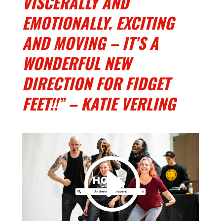
VISCERALLY AND
EMOTIONALLY. EXCITING
AND MOVING – IT’S A
WONDERFUL NEW
DIRECTION FOR FIDGET
FEET!!” – KATIE VERLING