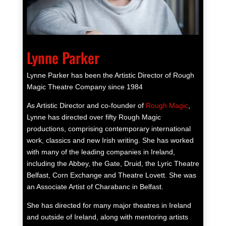
Lynne Parker
Lynne Parker has been the Artistic Director of Rough
Magic Theatre Company since 1984
As Artistic Director and co-founder of
Rough Magic
,
Lynne has directed over fifty Rough Magic
productions, comprising contemporary international
work, classics and new Irish writing. She has worked
with many of the leading companies in Ireland,
including the Abbey, the Gate, Druid, the Lyric Theatre
Belfast, Corn Exchange and Theatre Lovett. She was
an Associate Artist of Charabanc in Belfast.
She has directed for many major theatres in Ireland
and outside of Ireland, along with mentoring artists