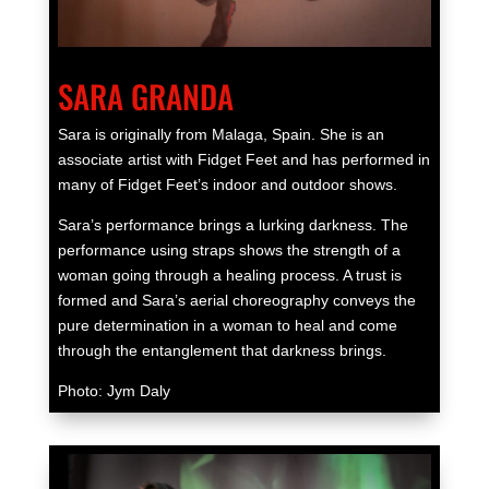
SARA GRANDA
Sara is originally from Malaga, Spain. She is an
associate artist with Fidget Feet and has performed in
many of Fidget Feet’s indoor and outdoor shows.
Sara’s performance brings a lurking darkness. The
performance using straps shows the strength of a
woman going through a healing process. A trust is
formed and Sara’s aerial choreography conveys the
pure determination in a woman to heal and come
through the entanglement that darkness brings.
Photo: Jym Daly