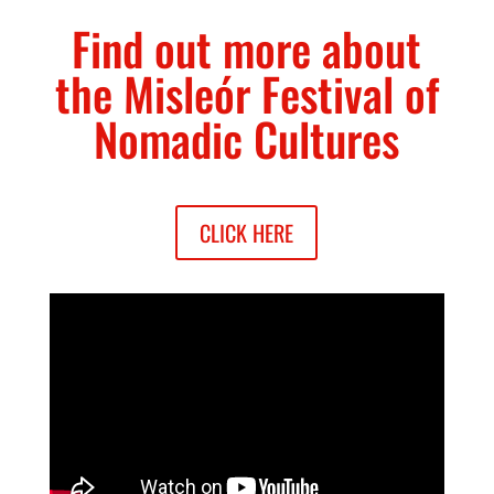
Find out more about
the Misleór Festival of
Nomadic Cultures
CLICK HERE