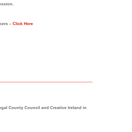
ession.
cers –
Click Here
al County Council and Creative Ireland in