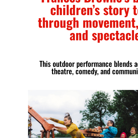
children’s story t
through movement,
and spectacl
This outdoor performance blends aer
theatre, comedy, and communit