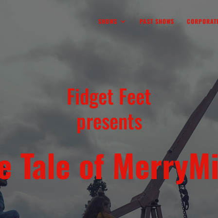
SHOWS
PAST SHOWS
CORPORATE
Fidget Feet
presents
e Tale of MerryM