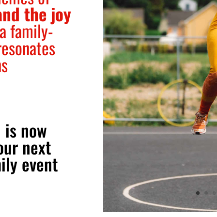
and the joy
 a family-
resonates
ns
 is now
our next
ily event