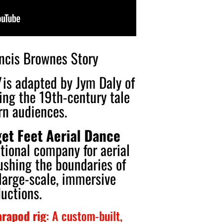
ancis Brownes Story
is adapted by Jym Daly of
ing the 19th-century tale
rn audiences.
et Feet Aerial Dance
ational company for aerial
ushing the boundaries of
large-scale, immersive
uctions.
rapod rig
: A custom-built,