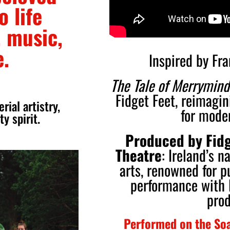
o life
 music,
e.
Inspired by Fr
The Tale of Merrymind
Fidget Feet, reimagin
ial artistry,
for mode
y spirit.
Produced by Fidg
Theatre
: Ireland’s n
arts, renowned for p
performance with 
prod
Performed on the Soa