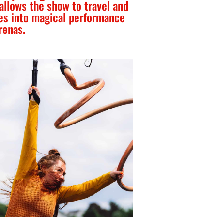
 allows the show to travel and
es into magical performance
renas.