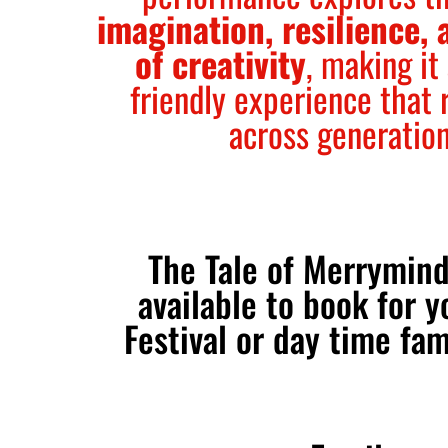
imagination, resilience, 
of creativity
, making it
friendly experience that 
across generatio
The Tale of Merrymind
available to book for y
Festival or day time fam