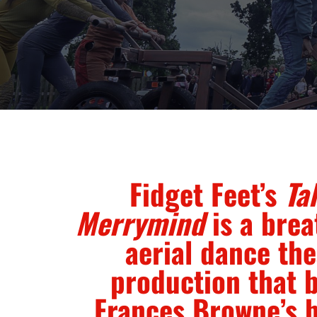
Fidget Feet’s
Tal
Merrymind
is a brea
aerial dance the
production that 
Frances Browne’s 