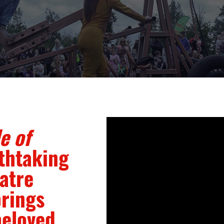
e of
thtaking
atre
brings
beloved