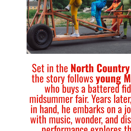
Set in the
North Country
the story follows
young M
who buys a battered fid
midsummer fair. Years later,
in hand, he embarks on a jo
with music, wonder, and di
performance explores t