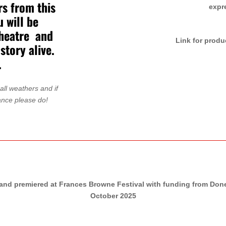
rs from this
expr
 will be
theatre and
Link for produ
story alive.
.
ll weathers and if
ance please do!
nd premiered at Frances Browne Festival with funding from Doneg
October 2025