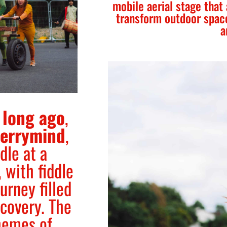
mobile aerial stage that
transform outdoor spac
a
 long ago
,
errymind
,
dle at a
 with fiddle
urney filled
scovery. The
hemes of