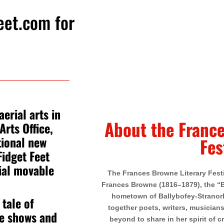
eet.com
for
erial arts in
About the France
Arts Office,
tional new
Fes
idget Feet
ial movable
The Frances Browne Literary Festiv
Frances Browne (1816–1879), the “Bl
hometown of Ballybofey-Stranorla
 tale of
together poets, writers, musician
he shows and
beyond to share in her spirit of cr