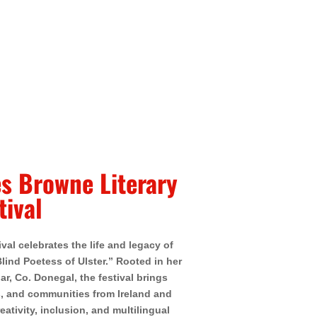
s Browne Literary
tival
al celebrates the life and legacy of
ind Poetess of Ulster.” Rooted in her
r, Co. Donegal, the festival brings
s, and communities from Ireland and
eativity, inclusion, and multilingual