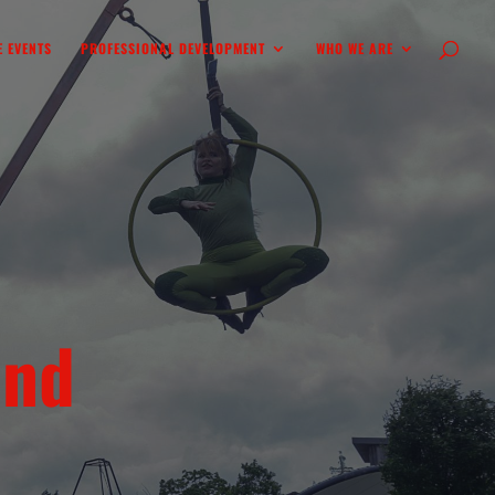
 EVENTS
PROFESSIONAL DEVELOPMENT
WHO WE ARE
ind