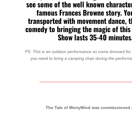
see some of the well known characte
famous Frances Browne story. You
transported with movement dance, 
comedy to bringing the magic of this 
Show lasts 35-40 minutes
PS: This is an outdoor performance so come dressed for a
you need to bring a camping chair during the perform
The Tale of MerryMind was commissioned a