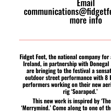
Email
communications@fidgetf
more info
Fidget Feet, the national company for a
Ireland, in partnership with Donegal 
are bringing to the festival a sensa
outdoor street performance with 8 F
performers working on their new aer
rig ‘Soarapod.’
This new work is inspired by ‘The
‘Merrymind.’ Come along to one of t