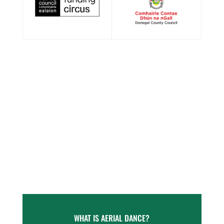
WHAT IS AERIAL DANCE?