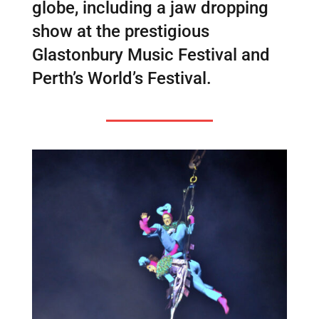
globe, including a jaw dropping
show at the prestigious
Glastonbury Music Festival and
Perth’s World’s Festival.