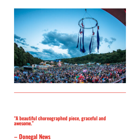
“A beautiful choreographed piece, graceful and
awesome.”
– Donegal News