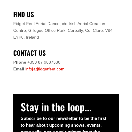
FIND US
Fidget Feet Aerial Dance,
c/o Irish Aerial Creation
Centre,
Gillogue Office Park,
Corbally, Co. Clare.
V94
EYK6.
Ireland
CONTACT US
Phone
+353 87 9887530
Email
info[at]fidgetfeet.com
Stay in the loop...
Subscribe to our newsletter to be the first
to hear about upcoming shows, events,
open calls, news and updates from the