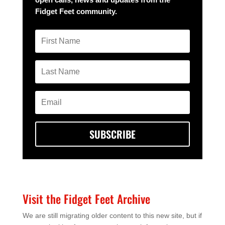
Fidget Feet community.
SUBSCRIBE
Visit the Fidget Feet Archive
We are still migrating older content to this new site, but if