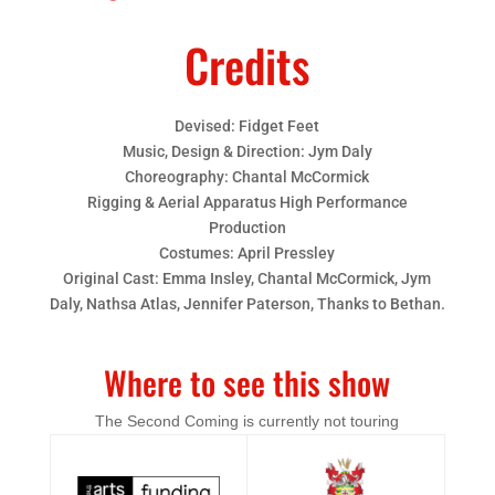
Credits
Devised: Fidget Feet
Music, Design & Direction: Jym Daly
Choreography: Chantal McCormick
Rigging & Aerial Apparatus High Performance
Production
Costumes: April Pressley
Original Cast: Emma Insley, Chantal McCormick, Jym
Daly, Nathsa Atlas, Jennifer Paterson, Thanks to Bethan.
Where to see this show
The Second Coming is currently not touring