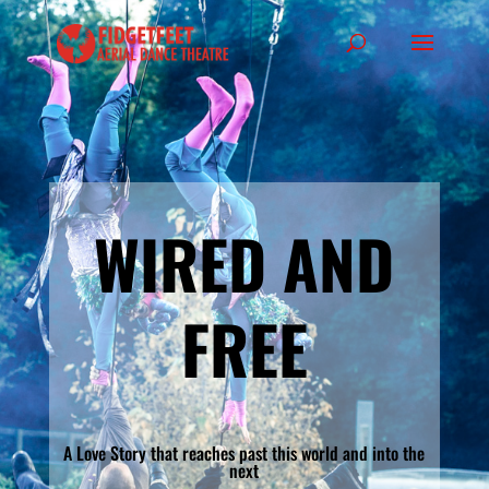
WIRED AND
FREE
A Love Story that reaches past this world and into the
next