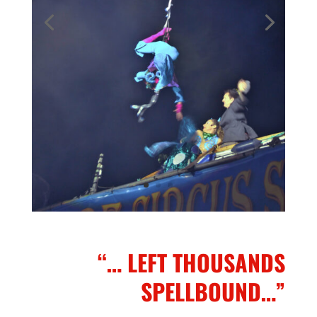
“… LEFT THOUSANDS
SPELLBOUND…”