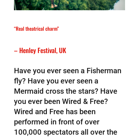
“Real theatrical charm”
– Henley Festival, UK
Have you ever seen a Fisherman
fly? Have you ever seen a
Mermaid cross the stars? Have
you ever been Wired & Free?
Wired and Free has been
performed in front of over
100,000 spectators all over the