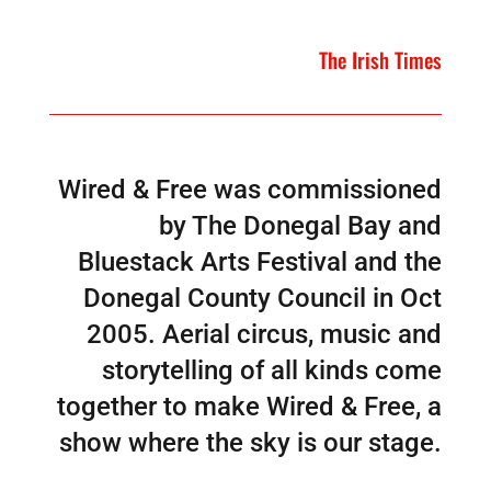
The Irish Times
Wired & Free was commissioned
by The Donegal Bay and
Bluestack Arts Festival and the
Donegal County Council in Oct
2005. Aerial circus, music and
storytelling of all kinds come
together to make Wired & Free, a
show where the sky is our stage.