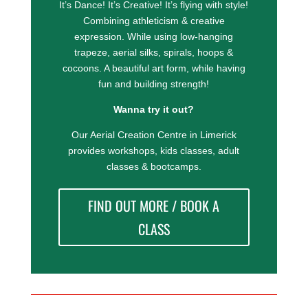
It’s Dance! It’s Creative! It’s flying with style!
Combining athleticism & creative
expression.
While using low-hanging
trapeze, aerial silks, spirals, hoops &
cocoons.
A beautiful art form, while having
fun and building strength!
Wanna try it out?
Our Aerial Creation Centre in Limerick
provides workshops, kids classes, adult
classes & bootcamps.
FIND OUT MORE / BOOK A
CLASS