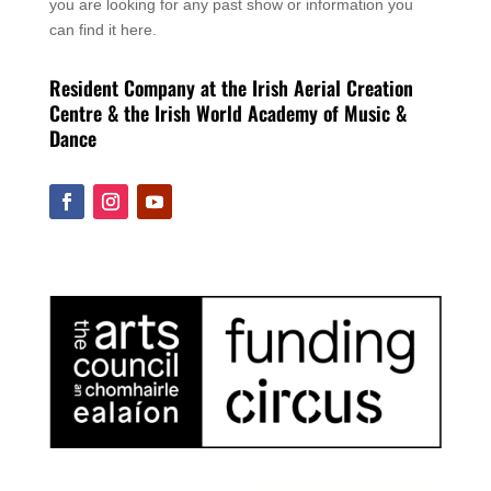
you are looking for any past show or information you
can find it here.
Resident Company at the Irish Aerial Creation
Centre & the Irish World Academy of Music &
Dance