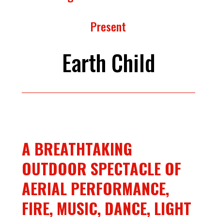
Present
Earth Child
A BREATHTAKING
OUTDOOR SPECTACLE OF
AERIAL PERFORMANCE,
FIRE, MUSIC, DANCE, LIGHT