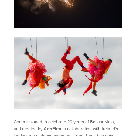
Commissioned to celebrate
20 years of
Belfast Mela
,
and
created by
ArtsEkta
in collaboration with Ireland’s
leading aerial
dance
company
Fidget Feet
, this epic-