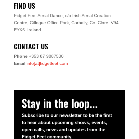
FIND US
Fidget Feet Aerial Dance,
c/o Irish Aerial Creation
Centre,
Gillogue Office Park,
Corbally, Co. Clare.
V94
EYK6.
Ireland
CONTACT US
Phone
+353 87 9887530
Email
info[at]fidgetfeet.com
Stay in the loop...
Subscribe to our newsletter to be the first
to hear about upcoming shows, events,
open calls, news and updates from the
Fidget Feet community.