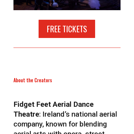
FREE TICKETS
About the Creators
Fidget Feet Aerial Dance
Theatre
: Ireland’s national aerial
company, known for blending