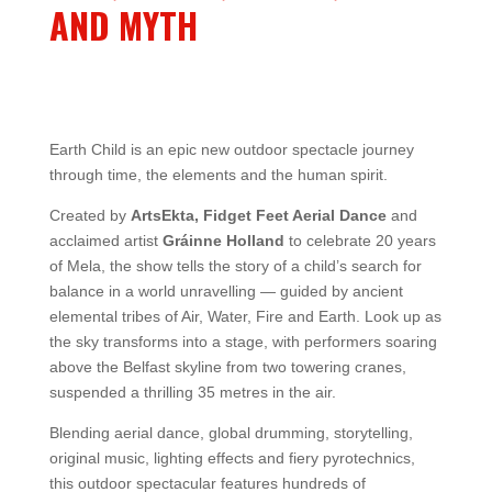
AND MYTH
Earth Child is an epic new outdoor spectacle journey
through time, the elements and the human spirit.
Created by
ArtsEkta, Fidget Feet Aerial Dance
and
acclaimed artist
Gráinne Holland
to celebrate 20 years
of Mela, the show tells the story of a child’s search for
balance in a world unravelling — guided by ancient
elemental tribes of Air, Water, Fire and Earth. Look up as
the sky transforms into a stage, with performers soaring
above the Belfast skyline from two towering cranes,
suspended a thrilling 35 metres in the air.
Blending aerial dance, global drumming, storytelling,
original music, lighting effects and fiery pyrotechnics,
this outdoor spectacular features hundreds of