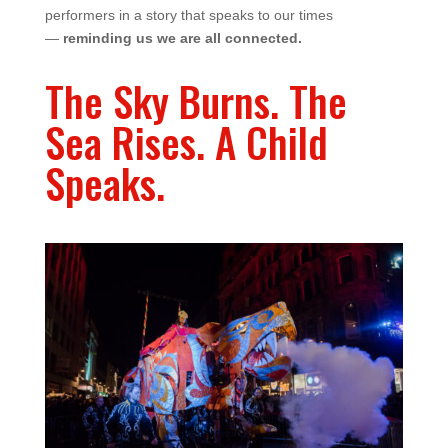
performers in a story that speaks to our times
—
reminding us we are all connected.
The Sky Burns. The
Sea Rises. A Child
Speaks.