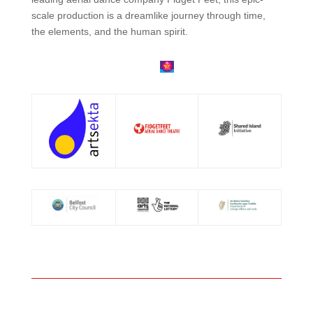
scale production is a dreamlike journey through time,
the elements, and the human spirit.