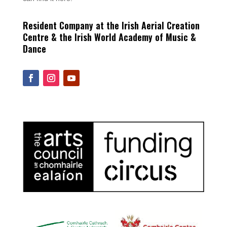
Resident Company at the Irish Aerial Creation
Centre & the Irish World Academy of Music &
Dance