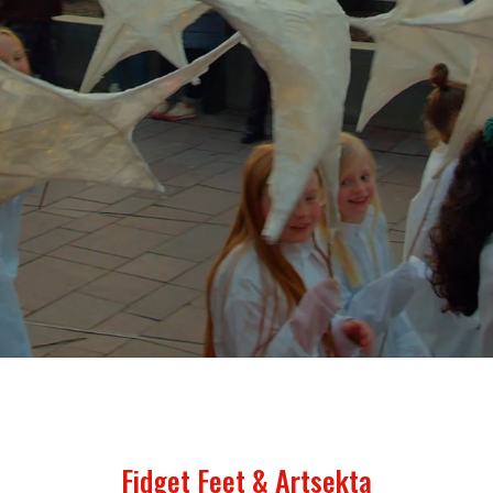
Fidget Feet & Artsekta