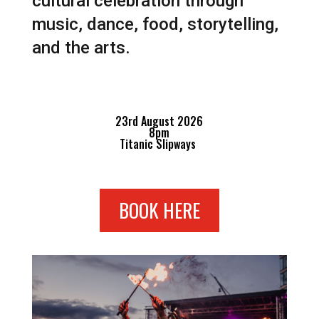
cultural celebration through
music, dance, food, storytelling,
and the arts.
23rd August 2026
8pm
Titanic Slipways
BOOK HERE