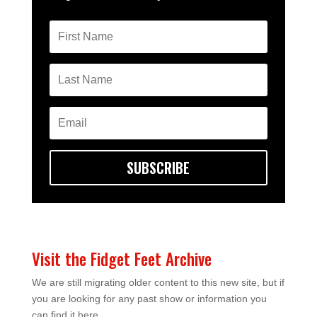
SUBSCRIBE
Visit the Fidget Feet Archive
We are still migrating older content to this new site, but if
you are looking for any past show or information you
can find it here.