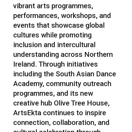
vibrant arts programmes,
performances, workshops, and
events that showcase global
cultures while promoting
inclusion and intercultural
understanding across Northern
Ireland. Through initiatives
including the South Asian Dance
Academy, community outreach
programmes, and its new
creative hub Olive Tree House,
ArtsEkta continues to inspire
connection, collaboration, and