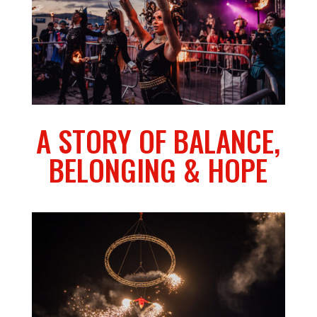
A STORY OF BALANCE,
BELONGING & HOPE