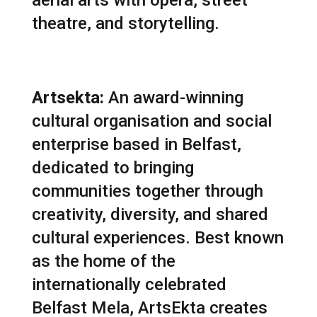
aerial arts with opera, street
theatre, and storytelling.
Artsekta:
An award-winning
cultural organisation and social
enterprise based in Belfast,
dedicated to bringing
communities together through
creativity, diversity, and shared
cultural experiences. Best known
as the home of the
internationally celebrated
Belfast Mela
, ArtsEkta creates